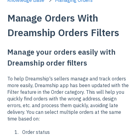
Manage Orders With
Dreamship Orders Filters
Manage your orders easily with
Dreamship order filters
To help Dreamship's sellers manage and track orders
more easily, Dreamship app has been updated with the
Filter feature in the Order category. This will help you
quickly find orders with the wrong address, design
errors, etc. and process them quickly, avoiding late
delivery. You can select multiple orders at the same
time based on:
Order status