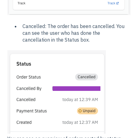
Cancelled: The order has been cancelled. You
can see the user who has done the
cancellation in the Status box.