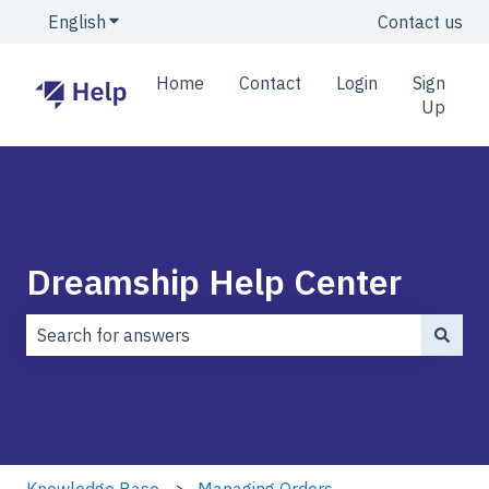
English
Show submenu for translations
Contact us
Home
Contact
Login
Sign
Up
Dreamship Help Center
There are no suggestions because the search field is
Knowledge Base
Managing Orders