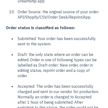
Dreamship app
Order Source: the original source of your order:
API/Shopify/CSV/Order Desk/Reprint/App.
Order status is classified as follows:
Submitted: Your order has been successfully
sent to the system.
Draft: the only state where an order can be
edited. Order in one of following types can be
labelled as Draft order: New order, order in
editing status, reprint order and a copy of
order.
Accepted: The order has been successfully
charged and sent to our vendor for production.
Normally an order is changed to Accepted
after 1 hour of being submitted. After
switching to this status, the order could not be