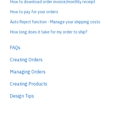
How to download order invoice/monthly receipt
How to pay for your orders
Auto Reject function - Manage your shipping costs
How long does it take for my order to ship?
FAQs
Creating Orders
Managing Orders
Creating Products
Design Tips