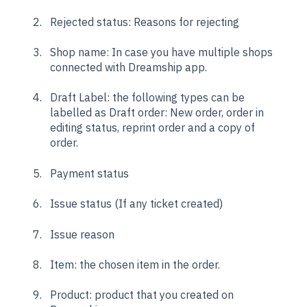
Rejected status: Reasons for rejecting
Shop name: In case you have multiple shops
connected with Dreamship app.
Draft Label: the following types can be
labelled as Draft order: New order, order in
editing status, reprint order and a copy of
order.
Payment status
Issue status (If any ticket created)
Issue reason
Item: the chosen item in the order.
Product: product that you created on