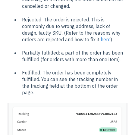
cancelled or changed.
Rejected: The order is rejected. This is
commonly due to wrong address, lack of
design, faulty SKU. (Refer to the reasons why
orders are rejected and how to fix it
here
)
Partially fulfilled: a part of the order has been
fulfilled (for orders with more than one item).
Fulfilled: The order has been completely
fulfilled. You can see the tracking number in
the tracking field at the bottom of the order
page.