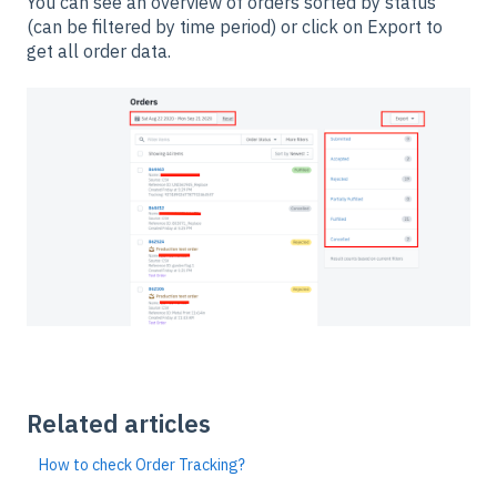
You can see an overview of orders sorted by status
(can be filtered by time period) or click on Export to
get all order data.
Related articles
How to check Order Tracking?