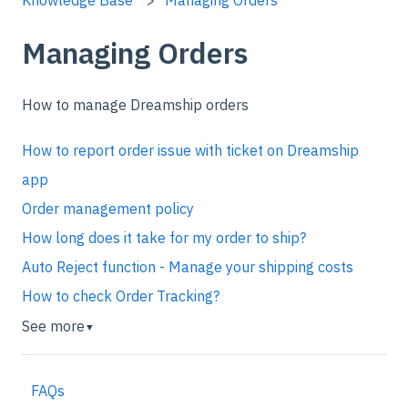
Managing Orders
How to manage Dreamship orders
How to report order issue with ticket on Dreamship
app
Order management policy
How long does it take for my order to ship?
Auto Reject function - Manage your shipping costs
How to check Order Tracking?
See more
▼
FAQs