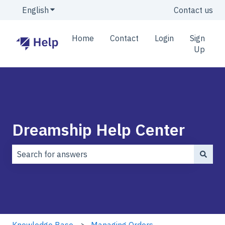
English
Show submenu for translations
Contact us
Home
Contact
Login
Sign
Up
Dreamship Help Center
There are no suggestions because the search field is
Knowledge Base
Managing Orders