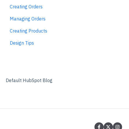
Creating Orders
Managing Orders
Creating Products
Design Tips
Default HubSpot Blog